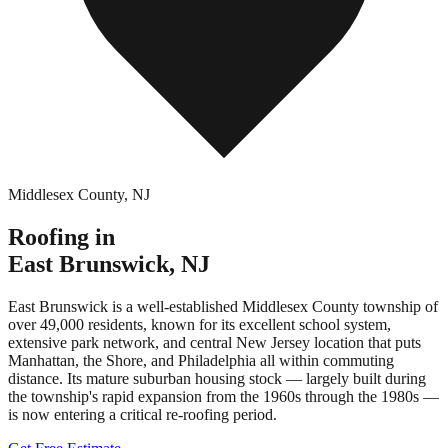
Middlesex County
,
NJ
Roofing in
East Brunswick
,
NJ
East Brunswick is a well-established Middlesex County township of
over 49,000 residents, known for its excellent school system,
extensive park network, and central New Jersey location that puts
Manhattan, the Shore, and Philadelphia all within commuting
distance. Its mature suburban housing stock — largely built during
the township's rapid expansion from the 1960s through the 1980s —
is now entering a critical re-roofing period.