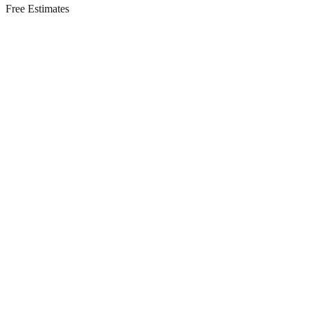
Free Estimates
Residential Services in
East Brunswick