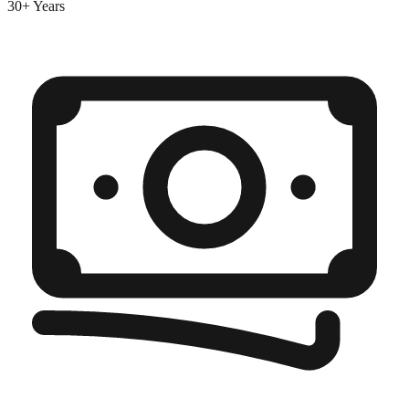
30+ Years