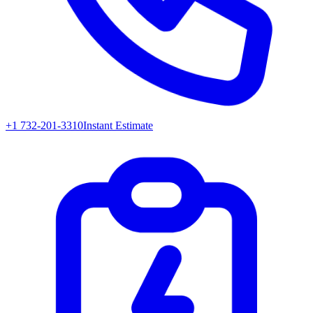
+1 732-201-3310
Instant Estimate