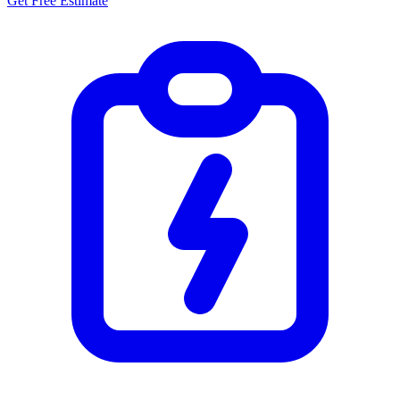
Get Free Estimate