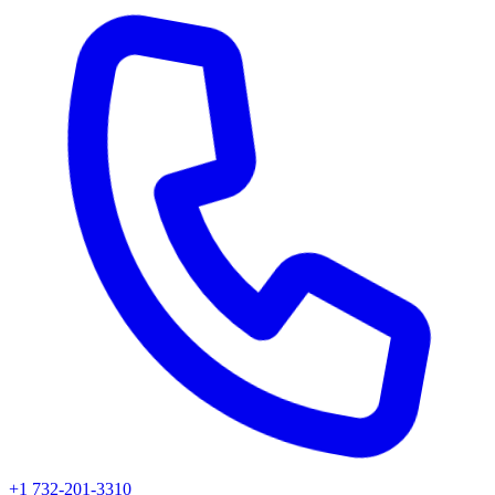
+1 732-201-3310