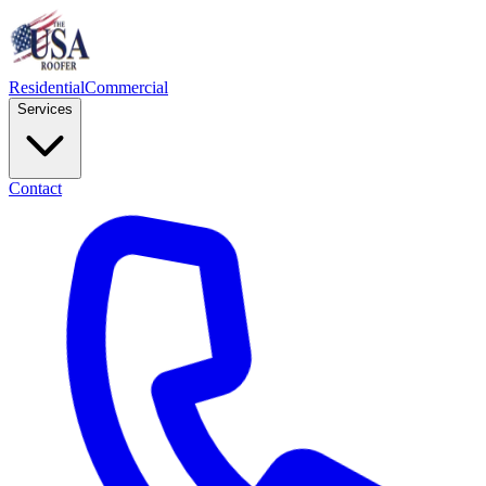
Residential
Commercial
Services
Contact