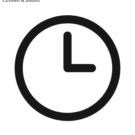
Licensed & Insured