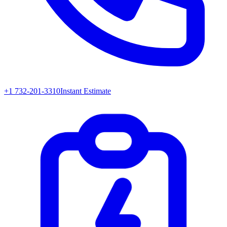
+1 732-201-3310
Instant Estimate