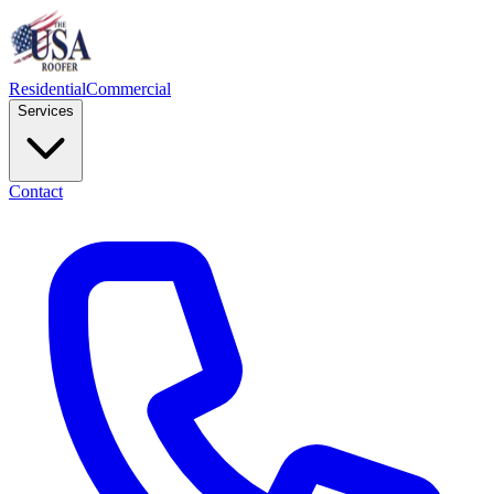
Residential
Commercial
Services
Contact