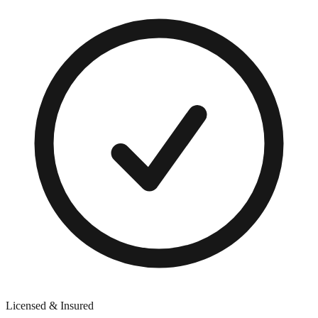
Licensed & Insured