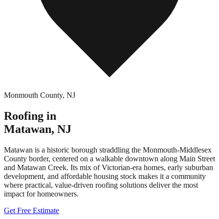
Monmouth County
,
NJ
Roofing in
Matawan
,
NJ
Matawan is a historic borough straddling the Monmouth-Middlesex
County border, centered on a walkable downtown along Main Street
and Matawan Creek. Its mix of Victorian-era homes, early suburban
development, and affordable housing stock makes it a community
where practical, value-driven roofing solutions deliver the most
impact for homeowners.
Get Free Estimate