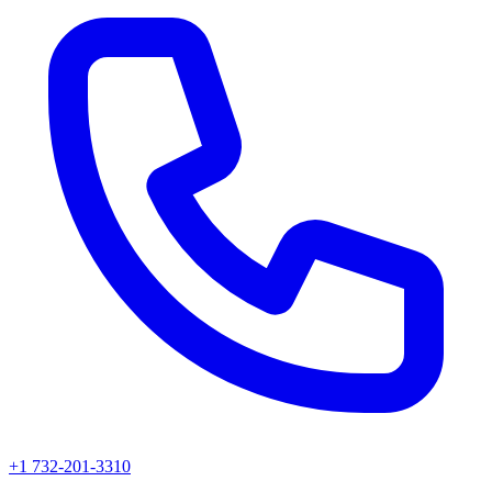
+1 732-201-3310