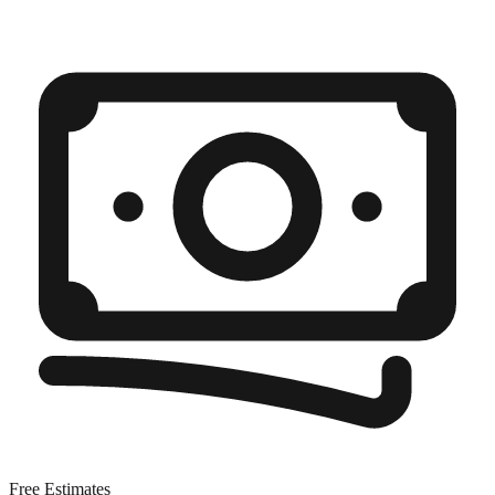
Free Estimates