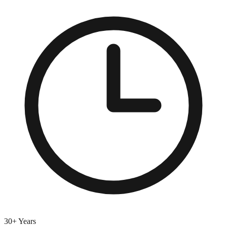
30+ Years