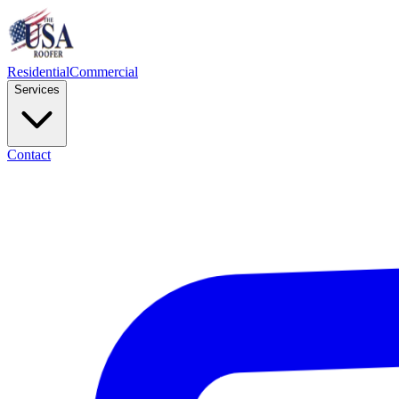
Residential
Commercial
Services
Contact