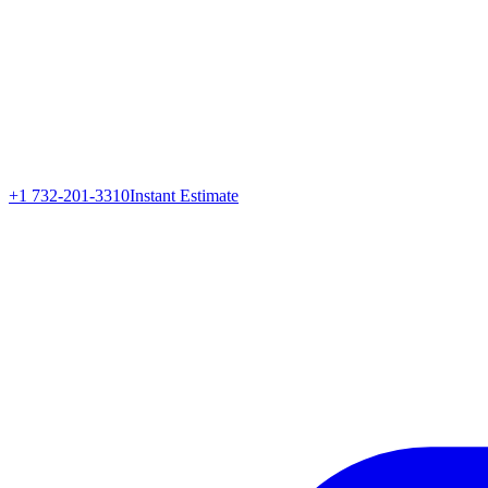
+1 732-201-3310
Instant Estimate