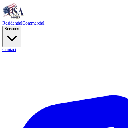
Residential
Commercial
Services
Contact