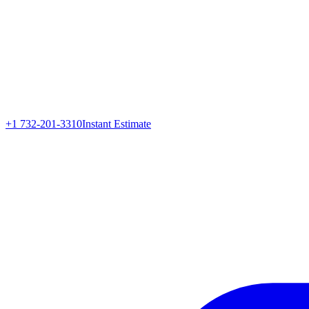
+1 732-201-3310
Instant Estimate