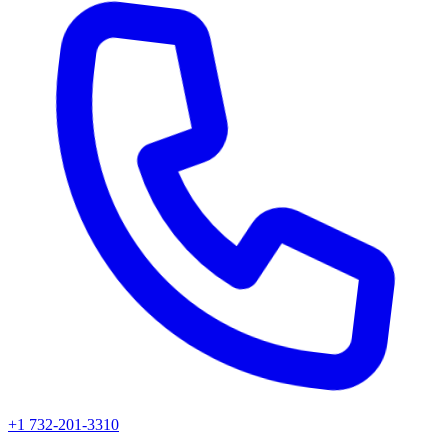
+1 732-201-3310