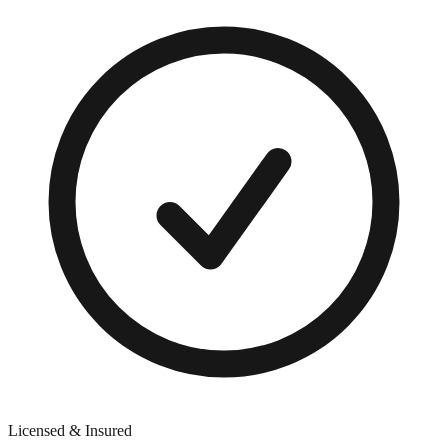
Licensed & Insured