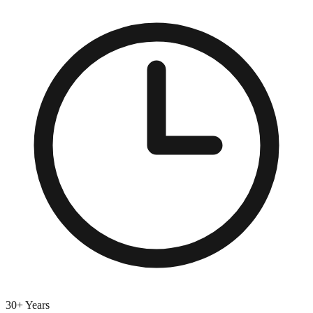
30+ Years