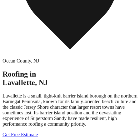
Ocean County
,
NJ
Roofing in
Lavallette
,
NJ
Lavallette is a small, tight-knit barrier island borough on the northern
Barnegat Peninsula, known for its family-oriented beach culture and
the classic Jersey Shore character that larger resort towns have
sometimes lost. Its barrier island position and the devastating
experience of Superstorm Sandy have made resilient, high-
performance roofing a community priority.
Get Free Estimate