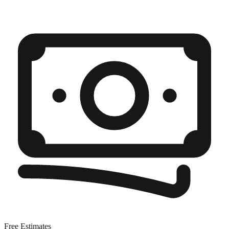
Free Estimates