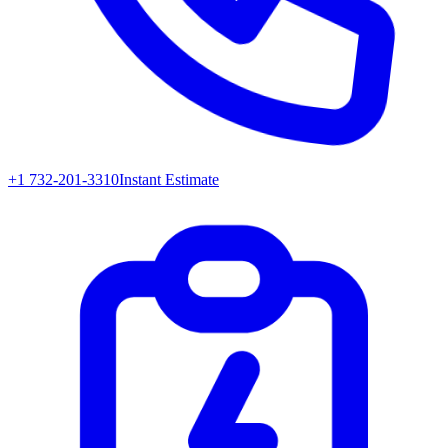
+1 732-201-3310
Instant Estimate