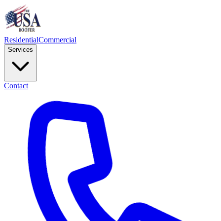
Residential
Commercial
Services
Contact