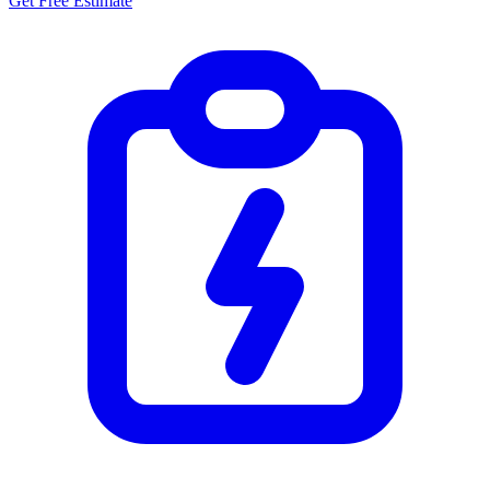
Get Free Estimate