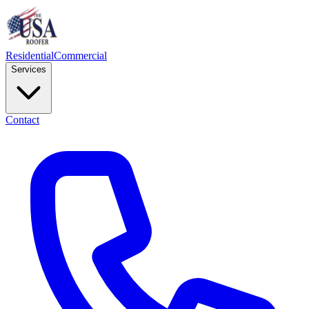
Residential
Commercial
Services
Contact