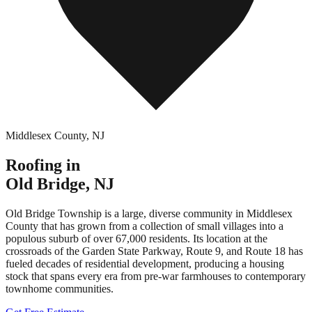
Middlesex County
,
NJ
Roofing in
Old Bridge
,
NJ
Old Bridge Township is a large, diverse community in Middlesex
County that has grown from a collection of small villages into a
populous suburb of over 67,000 residents. Its location at the
crossroads of the Garden State Parkway, Route 9, and Route 18 has
fueled decades of residential development, producing a housing
stock that spans every era from pre-war farmhouses to contemporary
townhome communities.