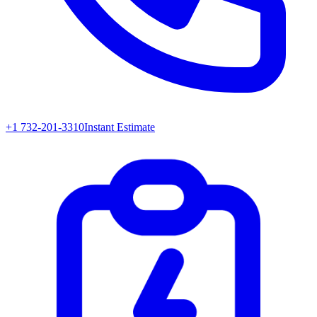
+1 732-201-3310
Instant Estimate