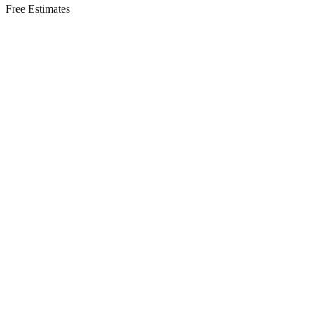
Free Estimates
Residential Services in
Old Bridge