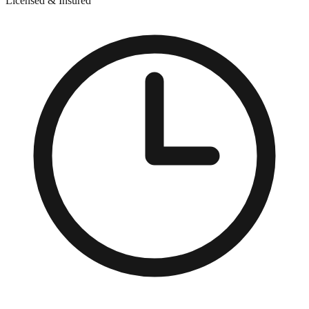
Licensed & Insured