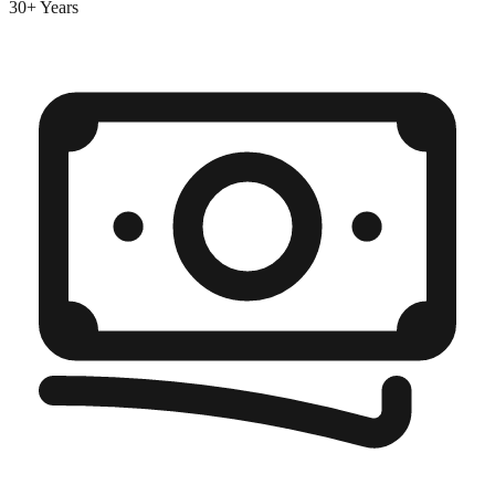
30+ Years