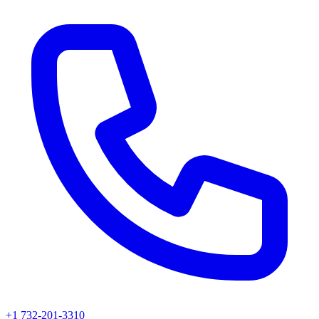
+1 732-201-3310