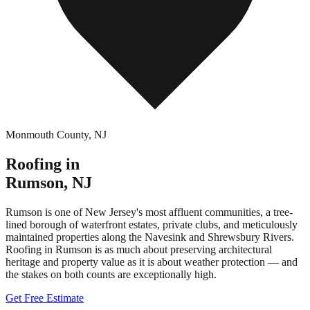
Monmouth County
,
NJ
Roofing in
Rumson
,
NJ
Rumson is one of New Jersey's most affluent communities, a tree-
lined borough of waterfront estates, private clubs, and meticulously
maintained properties along the Navesink and Shrewsbury Rivers.
Roofing in Rumson is as much about preserving architectural
heritage and property value as it is about weather protection — and
the stakes on both counts are exceptionally high.
Get Free Estimate