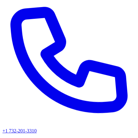
+1 732-201-3310