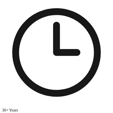
30+ Years