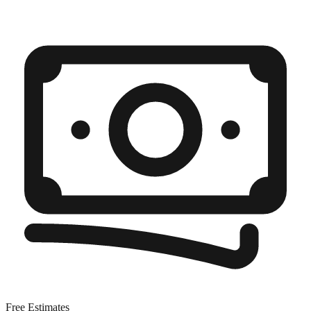
Free Estimates