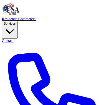
Residential
Commercial
Services
Contact