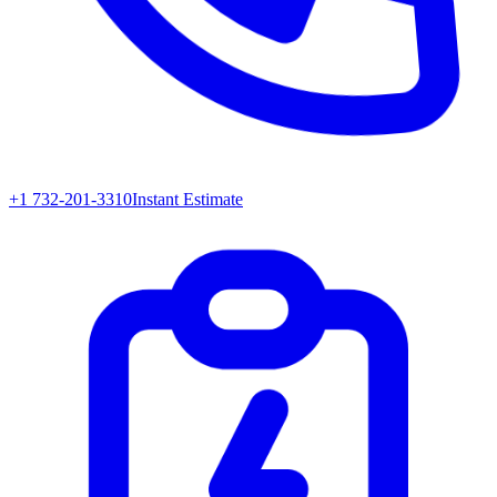
+1 732-201-3310
Instant Estimate