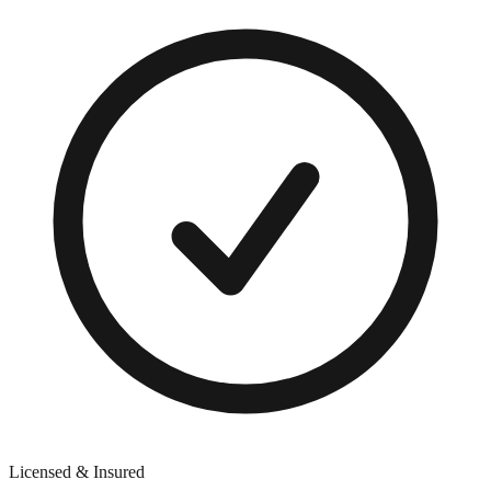
Licensed & Insured