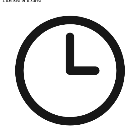
Licensed & Insured