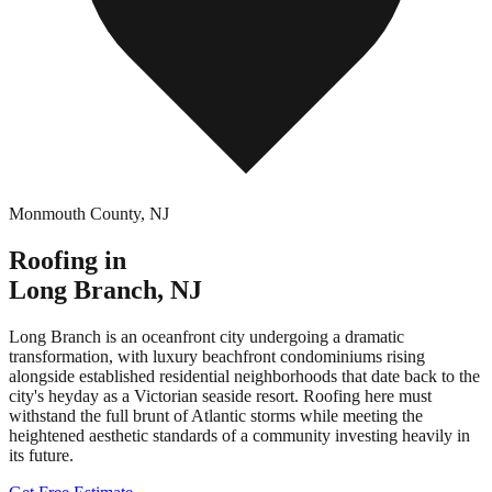
Monmouth County
,
NJ
Roofing in
Long Branch
,
NJ
Long Branch is an oceanfront city undergoing a dramatic
transformation, with luxury beachfront condominiums rising
alongside established residential neighborhoods that date back to the
city's heyday as a Victorian seaside resort. Roofing here must
withstand the full brunt of Atlantic storms while meeting the
heightened aesthetic standards of a community investing heavily in
its future.