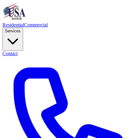
Residential
Commercial
Services
Contact