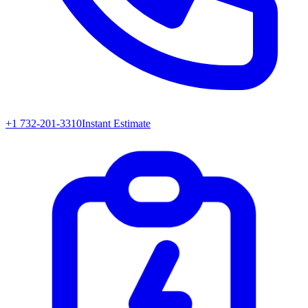
+1 732-201-3310
Instant Estimate