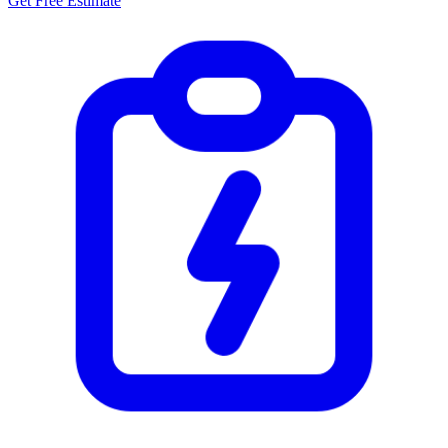
Get Free Estimate