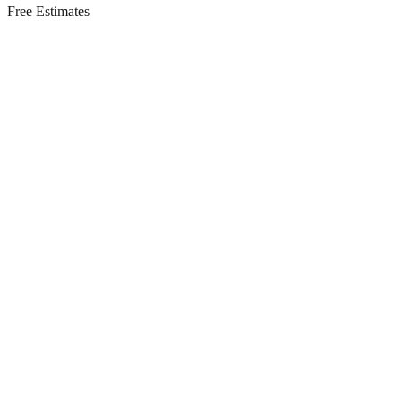
Free Estimates
Residential Services in
Long Branch