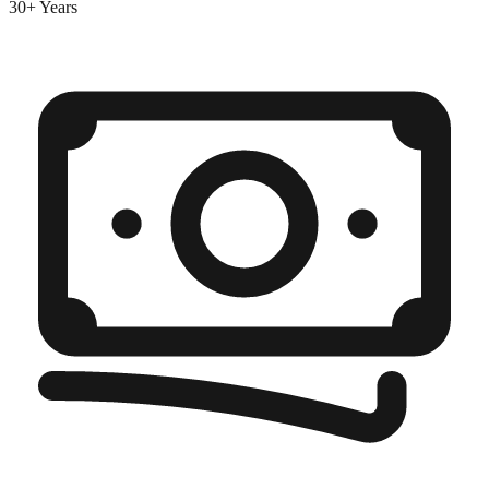
30+ Years