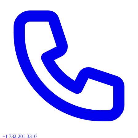
+1 732-201-3310