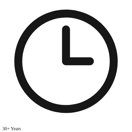
30+ Years