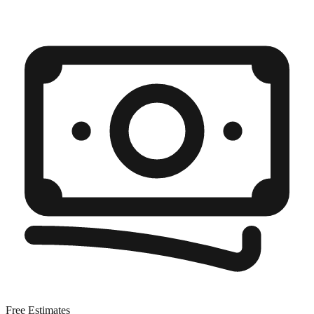
Free Estimates