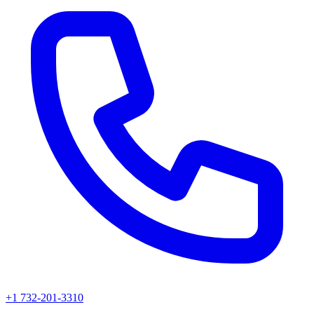
+1 732-201-3310