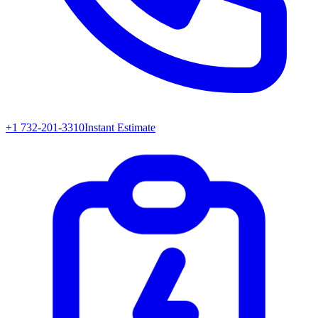
+1 732-201-3310
Instant Estimate