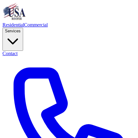
Residential
Commercial
Services
Contact