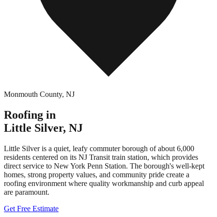
Monmouth County
,
NJ
Roofing in
Little Silver
,
NJ
Little Silver is a quiet, leafy commuter borough of about 6,000
residents centered on its NJ Transit train station, which provides
direct service to New York Penn Station. The borough's well-kept
homes, strong property values, and community pride create a
roofing environment where quality workmanship and curb appeal
are paramount.
Get Free Estimate