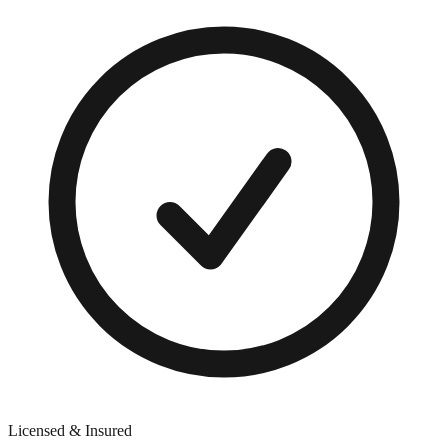
Licensed & Insured